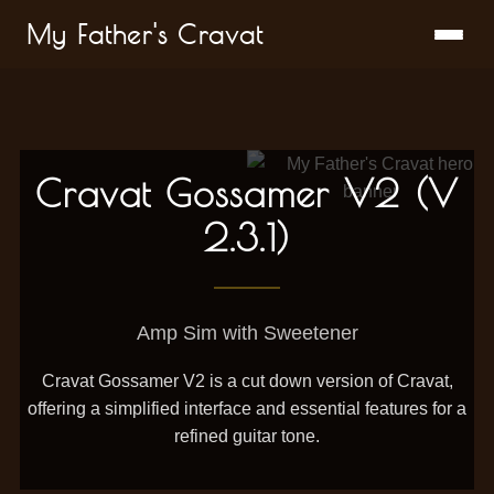
My Father's Cravat
Cravat Gossamer V2 (V
2.3.1)
Amp Sim with Sweetener
Cravat Gossamer V2 is a cut down version of Cravat,
offering a simplified interface and essential features for a
refined guitar tone.