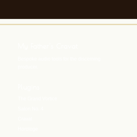
My Father's Cravat
Bespoke audio tools for the discerning
producer.
Plugins
The Grand Vortice
Salon No. 4
Cravat
Horologe