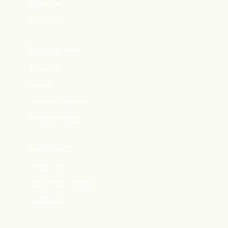
Absinthe
Snuff Box
Resources
Support
About
Terms of Service
Privacy Policy
Contact
Email Us
+44 7515 776328
Substack