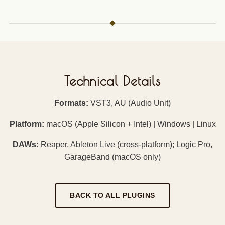
Technical Details
Formats:
VST3, AU (Audio Unit)
Platform:
macOS (Apple Silicon + Intel) | Windows | Linux
DAWs:
Reaper, Ableton Live (cross-platform); Logic Pro,
GarageBand (macOS only)
BACK TO ALL PLUGINS