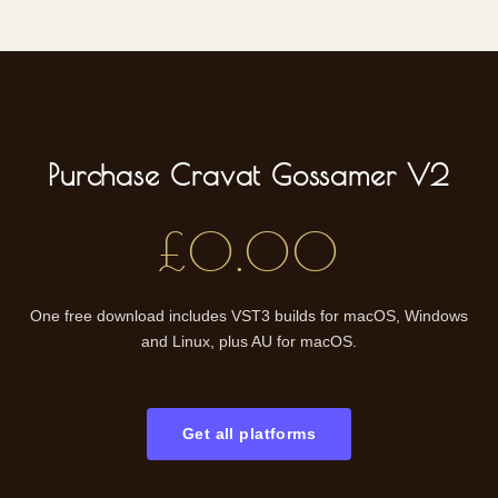
Purchase Cravat Gossamer V2
£0.00
One free download includes VST3 builds for macOS, Windows
and Linux, plus AU for macOS.
Get all platforms