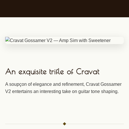
An exquisite trifle of Cravat
A soupçon of elegance and refinement, Cravat Gossamer
V2 entertains an interesting take on guitar tone shaping.