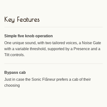
Key Features
Simple five knob operation
One unique sound, with two tailored voices, a Noise Gate
with a variable threshold, supported by a Presence and a
Tilt controls.
Bypass cab
Just in case the Sonic Flâneur prefers a cab of their
choosing